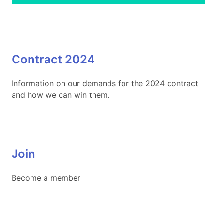
Contract 2024
Information on our demands for the 2024 contract
and how we can win them.
Join
Become a member